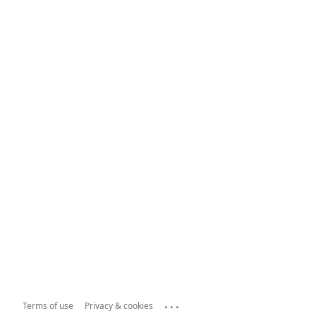
...
Terms of use
Privacy & cookies