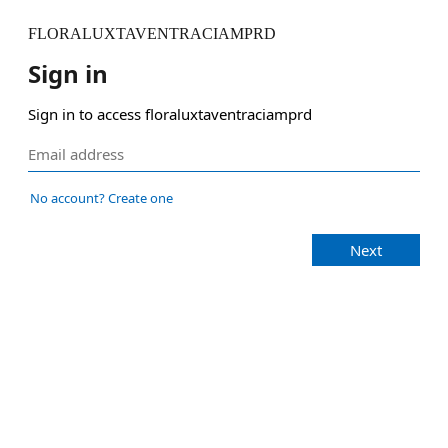
FLORALUXTAVENTRACIAMPRD
Sign in
Sign in to access floraluxtaventraciamprd
No account? Create one
Next